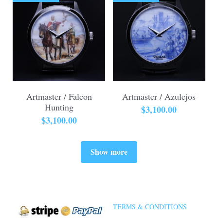
Artmaster / Falcon
Artmaster / Azulejos
Hunting
$3,100.00
$3,100.00
Show more
TERMS & CONDITIONS