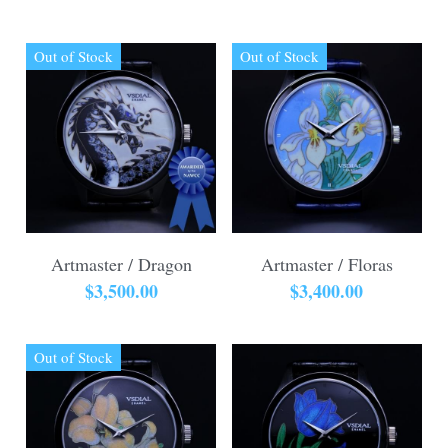
Out of Stock
Out of Stock
Artmaster / Dragon
Artmaster / Floras
$3,500.00
$3,400.00
Out of Stock