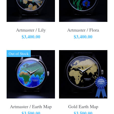
Artmaster / Lily
Artmaster / Flora
$3,400.00
$3,400.00
Out of Stock
Artmaster / Earth Map
Gold Earth Map
$3,500.00
$3,500.00