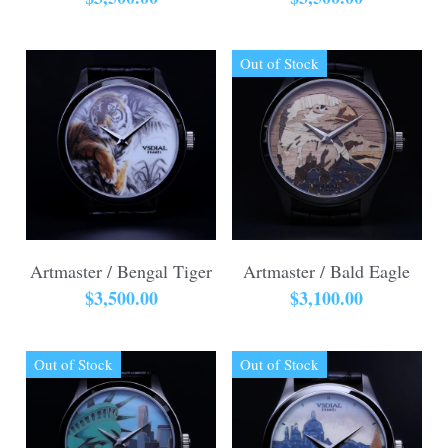
Out of Stock
Artmaster / Bengal Tiger
Artmaster / Bald Eagle
$3,500.00
$3,100.00
Out of Stock
Out of Stock