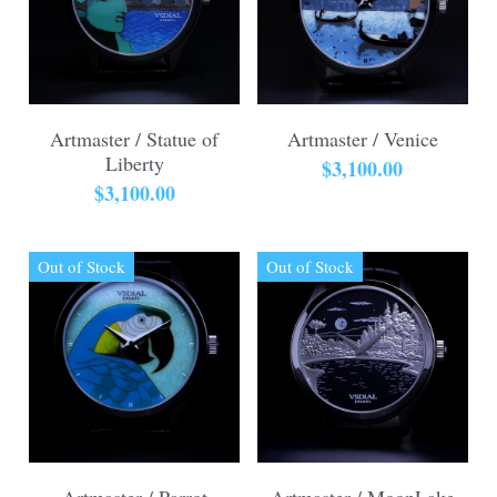
Artmaster / Statue of
Artmaster / Venice
Liberty
$3,100.00
$3,100.00
Out of Stock
Out of Stock
Artmaster / Parrot
Artmaster / MoonLake