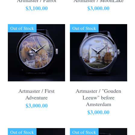
$3,100.00
$3,000.00
Out of Stock
Out of Stock
Artmaster / First
Artmaster / "Gouden
Adventure
Leeuw" before
Amsterdam
$3,000.00
$3,000.00
Out of Stock
Out of Stock