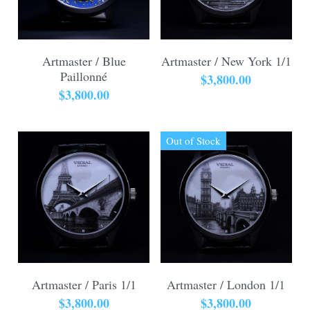
Artmaster / Blue
Artmaster / New York 1/1
Paillonné
$3,800.00
$3,800.00
Out of Stock
Artmaster / Paris 1/1
Artmaster / London 1/1
$3,800.00
$3,800.00