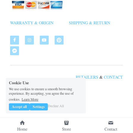
WARRANTY & ORIGIN
SHIPPING & RETURN
RETAILERS
&
CON
TACT
Cookie Use
We use cookies to ensure a smooth browsing
experience. By accepting, you agree the use of
 2026 VSDIAL
©
cookies.
Learn More
Decline All
Accept all
Settings
Home
Store
Contact