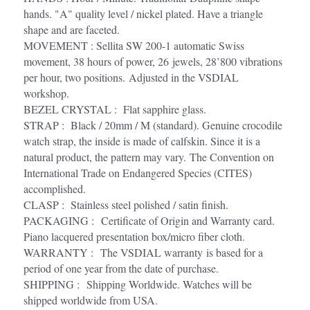
hands. "A" quality level / nickel plated. Have a triangle 
shape and are faceted. 
MOVEMENT : Sellita SW 200-1 automatic Swiss 
movement, 38 hours of power, 26 jewels, 28’800 vibrations 
per hour, two positions. Adjusted in the VSDIAL 
workshop.
BEZEL CRYSTAL :  Flat sapphire glass.
STRAP :  Black / 20mm / M (standard). Genuine crocodile 
watch strap, the inside is made of calfskin. Since it is a 
natural product, the pattern may vary. The Convention on 
International Trade on Endangered Species (CITES) 
accomplished.
CLASP :  Stainless steel polished / satin finish.
PACKAGING :  Certificate of Origin and Warranty card. 
Piano lacquered presentation box/micro fiber cloth.
WARRANTY :  The VSDIAL warranty is based for a 
period of one year from the date of purchase. 
SHIPPING :  Shipping Worldwide. Watches will be 
shipped worldwide from USA. 