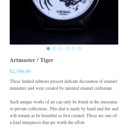
Artmaster / Tiger
$2,500.00
These limited editions present delicate decoration of enamel
miniature and were created by talented enamel craftsman.
Such unique works of art can only be found in the museums
or private collections. This dial is made by hand and fire and
will remain as be beautiful as first created. These are one-of-
a-kind timepieces that are worth the effort.