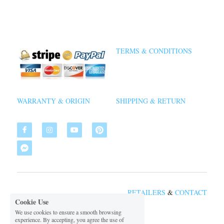
TERMS & CONDITIONS
WARRANTY & ORIGIN
SHIPPING & RETURN
RETAILERS
&
CON
TACT
Cookie Use
We use cookies to ensure a smooth browsing
experience. By accepting, you agree the use of
 2026 VSDIAL
©