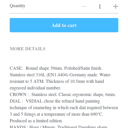
Quantity
Add to cart
MORE DETAILS
CASE:  Round shape 39mm. Polished/Satin finish. 
Stainless steel 316L (EN1.4404) Germany made. Water-
resistant to 5 ATM. Thickness of 10.5mm with hand 
engraved individual number.
CROWN :  Stainless steel. Classic ergonomic shape, 6mm.
DIAL :  VSDIAL chose the refined hand painting 
technique of enameling in which each dial required between 
3 and 5 firings at a temperature of more than 690°C. 
Produced as a limited edition. 
HANDS : Hour / Minute. Traditional Dauphine shape 