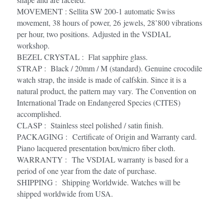
MOVEMENT : Sellita SW 200-1 automatic Swiss 
movement, 38 hours of power, 26 jewels, 28’800 vibrations 
per hour, two positions. Adjusted in the VSDIAL 
workshop.
BEZEL CRYSTAL :  Flat sapphire glass.
STRAP :  Black / 20mm / M (standard). Genuine crocodile 
watch strap, the inside is made of calfskin. Since it is a 
natural product, the pattern may vary. The Convention on 
International Trade on Endangered Species (CITES) 
accomplished.
CLASP :  Stainless steel polished / satin finish.
PACKAGING :  Certificate of Origin and Warranty card. 
Piano lacquered presentation box/micro fiber cloth.
WARRANTY :  The VSDIAL warranty is based for a 
period of one year from the date of purchase. 
SHIPPING :  Shipping Worldwide. Watches will be 
shipped worldwide from USA. 