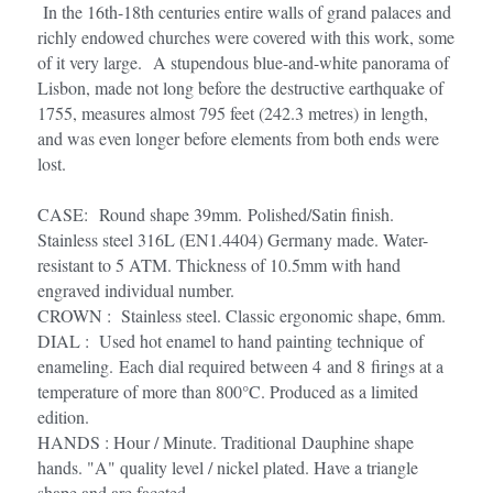
 In the 16th-18th centuries entire walls of grand palaces and 
richly endowed churches were covered with this work, some 
of it very large.  A stupendous blue-and-white panorama of 
Lisbon, made not long before the destructive earthquake of 
1755, measures almost 795 feet (242.3 metres) in length, 
and was even longer before elements from both ends were 
lost.
CASE:  Round shape 39mm. Polished/Satin finish. 
Stainless steel 316L (EN1.4404) Germany made. Water-
resistant to 5 ATM. Thickness of 10.5mm with hand 
engraved individual number.
CROWN :  Stainless steel. Classic ergonomic shape, 6mm.
DIAL :  Used hot enamel to hand painting technique of 
enameling. Each dial required between 4 and 8 firings at a 
temperature of more than 800°C. Produced as a limited 
edition.
HANDS : Hour / Minute. Traditional Dauphine shape 
hands. "A" quality level / nickel plated. Have a triangle 
shape and are faceted. 