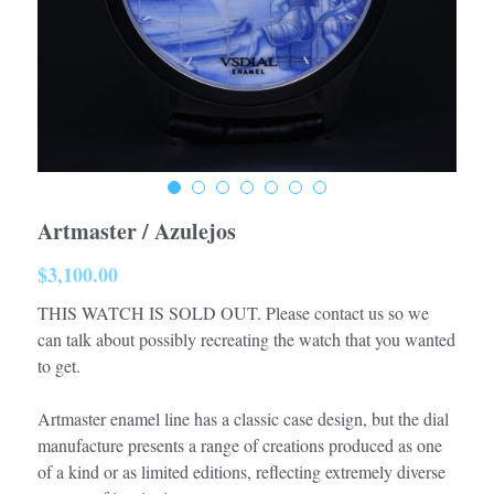
Artmaster / Azulejos
$3,100.00
THIS WATCH IS SOLD OUT. Please contact us so we
can talk about possibly recreating the watch that you wanted
to get.
Artmaster enamel line has a classic case design, but the dial
manufacture presents a range of creations produced as one
of a kind or as limited editions, reflecting extremely diverse