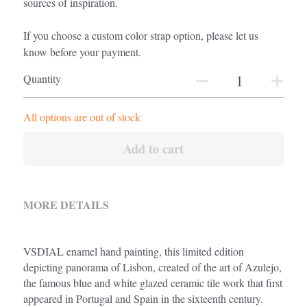
sources of inspiration.
If you choose a custom color strap option, please let us
know before your payment.
Quantity
All options are out of stock
Add to cart
MORE DETAILS
VSDIAL enamel hand painting, this limited edition 
depicting panorama of Lisbon, created of the art of Azulejo, 
the famous blue and white glazed ceramic tile work that first 
appeared in Portugal and Spain in the sixteenth century.