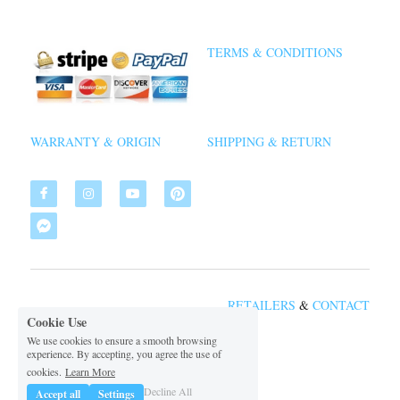
TERMS & CONDITIONS
WARRANTY & ORIGIN
SHIPPING & RETURN
RETAILERS
&
CON
TACT
Cookie Use
We use cookies to ensure a smooth browsing
experience. By accepting, you agree the use of
 2026 VSDIAL
©
cookies.
Learn More
Decline All
Accept all
Settings